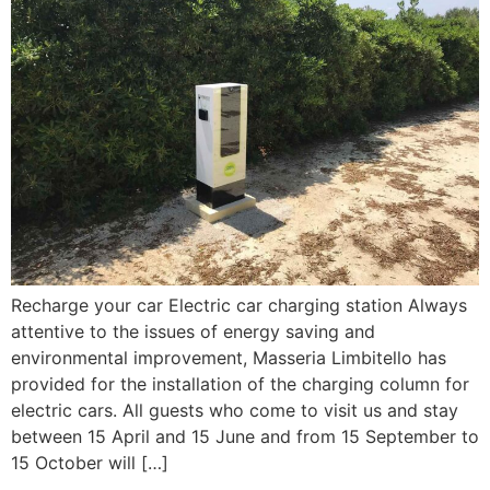
Recharge your car Electric car charging station Always
attentive to the issues of energy saving and
environmental improvement, Masseria Limbitello has
provided for the installation of the charging column for
electric cars. All guests who come to visit us and stay
between 15 April and 15 June and from 15 September to
15 October will […]