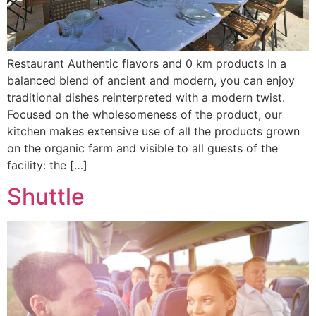
Restaurant Authentic flavors and 0 km products In a
balanced blend of ancient and modern, you can enjoy
traditional dishes reinterpreted with a modern twist.
Focused on the wholesomeness of the product, our
kitchen makes extensive use of all the products grown
on the organic farm and visible to all guests of the
facility: the […]
Shuttle