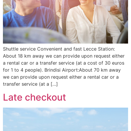
Shuttle service Convenient and fast Lecce Station:
About 18 km away we can provide upon request either
a rental car or a transfer service (at a cost of 30 euros
for 1 to 4 people). Brindisi Airport:About 70 km away
we can provide upon request either a rental car or a
transfer service (at a […]
Late checkout