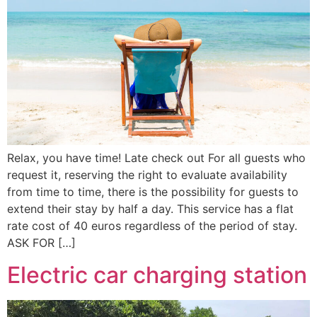
Relax, you have time! Late check out For all guests who
request it, reserving the right to evaluate availability
from time to time, there is the possibility for guests to
extend their stay by half a day. This service has a flat
rate cost of 40 euros regardless of the period of stay.
ASK FOR […]
Electric car charging station