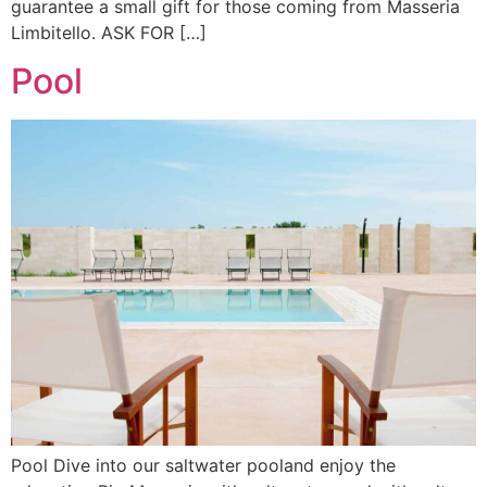
guarantee a small gift for those coming from Masseria
Limbitello. ASK FOR […]
Pool
Pool Dive into our saltwater pooland enjoy the