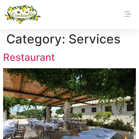
Category:
Services
Restaurant