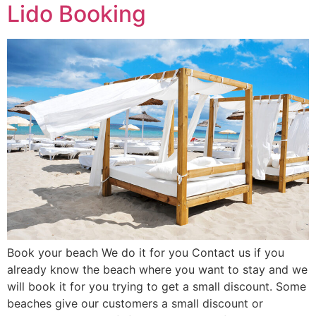
Lido Booking
Book your beach We do it for you Contact us if you
already know the beach where you want to stay and we
will book it for you trying to get a small discount. Some
beaches give our customers a small discount or