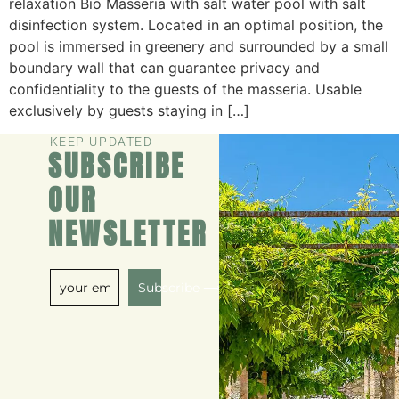
relaxation Bio Masseria with salt water pool with salt
disinfection system. Located in an optimal position, the
pool is immersed in greenery and surrounded by a small
boundary wall that can guarantee privacy and
confidentiality to the guests of the masseria. Usable
exclusively by guests staying in […]
KEEP UPDATED
SUBSCRIBE
OUR
NEWSLETTER
Subscribe ⟶