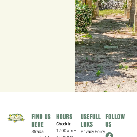
FIND US
HOURS
USEFULL
FOLLOW
HERE
LNKS
US
Check-in
12:00 am –
Strada
Privacy Policy