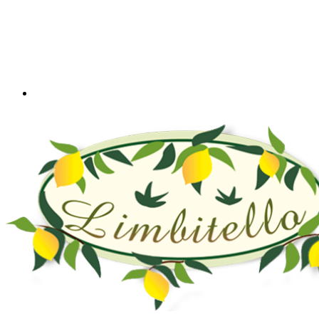
+39 328 5581416